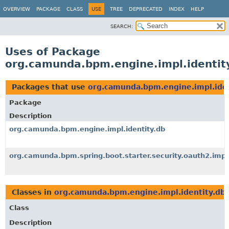
OVERVIEW
PACKAGE
CLASS
USE
TREE
DEPRECATED
INDEX
HELP
SEARCH:
Uses of Package
org.camunda.bpm.engine.impl.identit
Packages that use
org.camunda.bpm.engine.impl.iden
Package
Description
org.camunda.bpm.engine.impl.identity.db
org.camunda.bpm.spring.boot.starter.security.oauth2.impl
Classes in
org.camunda.bpm.engine.impl.identity.db
Class
Description