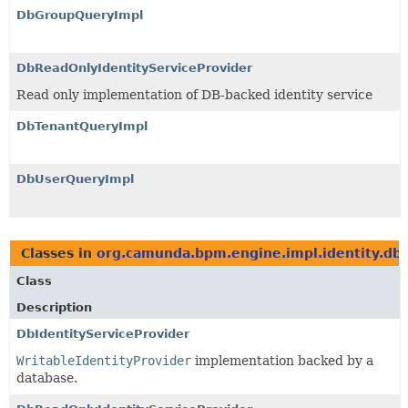
DbGroupQueryImpl
DbReadOnlyIdentityServiceProvider
Read only implementation of DB-backed identity service
DbTenantQueryImpl
DbUserQueryImpl
Classes in
org.camunda.bpm.engine.impl.identity.db
Class
Description
DbIdentityServiceProvider
WritableIdentityProvider
implementation backed by a
database.