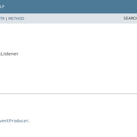
LP
SEARC
TR
|
METHOD
kListener
ventProducer
.