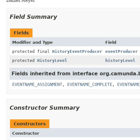
Daniel Meyer
Field Summary
Fields
Modifier and Type
Field
protected final
HistoryEventProducer
eventProducer
protected
HistoryLevel
historyLevel
Fields inherited from interface org.camunda
EVENTNAME_ASSIGNMENT
,
EVENTNAME_COMPLETE
,
EVENTNAME
Constructor Summary
Constructors
Constructor