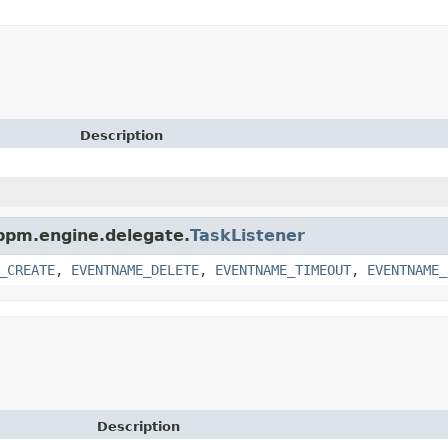
Description
.bpm.engine.delegate.
TaskListener
_CREATE
,
EVENTNAME_DELETE
,
EVENTNAME_TIMEOUT
,
EVENTNAME_
Description