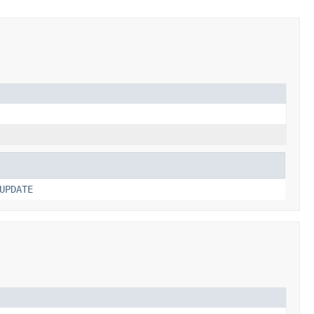
UPDATE