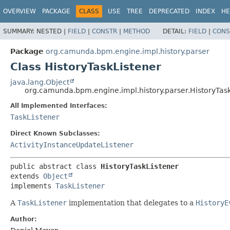
OVERVIEW
PACKAGE
CLASS
USE
TREE
DEPRECATED
INDEX
HE
SUMMARY:
NESTED |
FIELD
|
CONSTR
|
METHOD
DETAIL:
FIELD
|
CONS
Package
org.camunda.bpm.engine.impl.history.parser
Class HistoryTaskListener
java.lang.Object
org.camunda.bpm.engine.impl.history.parser.HistoryTas
All Implemented Interfaces:
TaskListener
Direct Known Subclasses:
ActivityInstanceUpdateListener
public abstract class 
HistoryTaskListener
extends 
Object
implements 
TaskListener
A
TaskListener
implementation that delegates to a
HistoryE
Author: