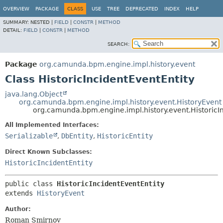
OVERVIEW
PACKAGE
CLASS
USE
TREE
DEPRECATED
INDEX
HELP
SUMMARY:
NESTED |
FIELD
|
CONSTR
|
METHOD
DETAIL:
FIELD
|
CONSTR
|
METHOD
SEARCH:
Package
org.camunda.bpm.engine.impl.history.event
Class HistoricIncidentEventEntity
java.lang.Object
org.camunda.bpm.engine.impl.history.event.HistoryEvent
org.camunda.bpm.engine.impl.history.event.HistoricI
All Implemented Interfaces:
Serializable
,
DbEntity
,
HistoricEntity
Direct Known Subclasses:
HistoricIncidentEntity
public class 
HistoricIncidentEventEntity
extends 
HistoryEvent
Author:
Roman Smirnov