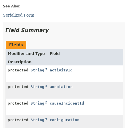
See Also:
Serialized Form
Field Summary
Fields
Modifier and Type
Field
Description
protected
String
activityId
protected
String
annotation
protected
String
causeIncidentId
protected
String
configuration