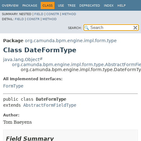
OVERVIEW
PACKAGE
CLASS
USE
TREE
DEPRECATED
INDEX
HELP
SUMMARY:
NESTED |
FIELD
|
CONSTR
|
METHOD
DETAIL:
FIELD
|
CONSTR
|
METHOD
SEARCH:
Package
org.camunda.bpm.engine.impl.form.type
Class DateFormType
java.lang.Object
org.camunda.bpm.engine.impl.form.type.AbstractFormFi
org.camunda.bpm.engine.impl.form.type.DateFormT
All Implemented Interfaces:
FormType
public class 
DateFormType
extends 
AbstractFormFieldType
Author:
Tom Baeyens
Field Summary