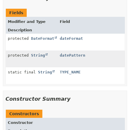
Fields
Modifier and Type
Field
Description
protected
DateFormat
dateFormat
protected
String
datePattern
static final
String
TYPE_NAME
Constructor Summary
Constructors
Constructor