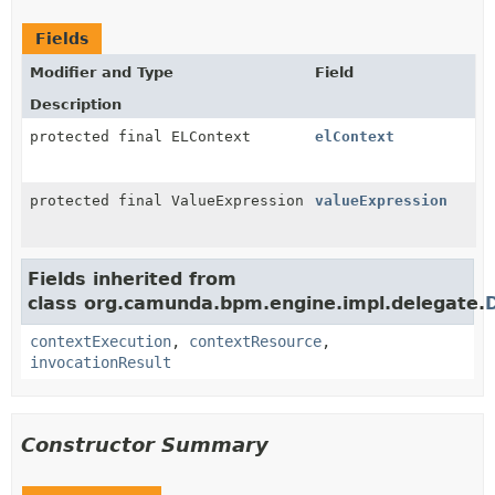
Fields
Modifier and Type
Field
Description
protected final ELContext
elContext
protected final ValueExpression
valueExpression
Fields inherited from
class org.camunda.bpm.engine.impl.delegate.
contextExecution
,
contextResource
,
invocationResult
Constructor Summary