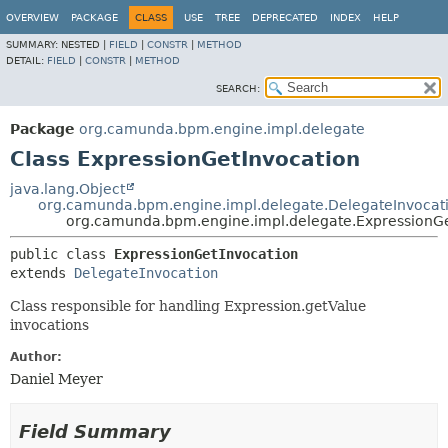
OVERVIEW
PACKAGE
CLASS
USE
TREE
DEPRECATED
INDEX
HELP
SUMMARY:
NESTED |
FIELD
|
CONSTR
|
METHOD
DETAIL:
FIELD
|
CONSTR
|
METHOD
SEARCH:
Package
org.camunda.bpm.engine.impl.delegate
Class ExpressionGetInvocation
java.lang.Object
org.camunda.bpm.engine.impl.delegate.DelegateInvocat
org.camunda.bpm.engine.impl.delegate.ExpressionGe
public class 
ExpressionGetInvocation
extends 
DelegateInvocation
Class responsible for handling Expression.getValue
invocations
Author:
Daniel Meyer
Field Summary