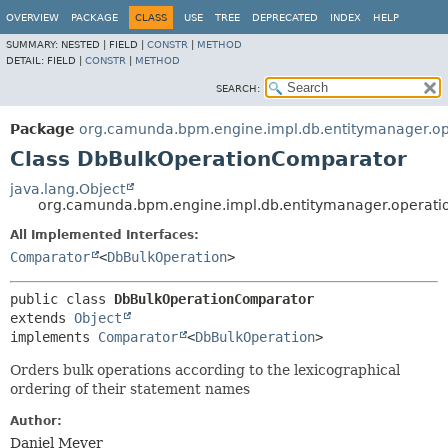
OVERVIEW
PACKAGE
CLASS
USE
TREE
DEPRECATED
INDEX
HELP
SUMMARY:
NESTED |
FIELD |
CONSTR
|
METHOD
DETAIL:
FIELD |
CONSTR
|
METHOD
SEARCH:
Package
org.camunda.bpm.engine.impl.db.entitymanager.op
Class DbBulkOperationComparator
java.lang.Object
org.camunda.bpm.engine.impl.db.entitymanager.operat
All Implemented Interfaces:
Comparator
<
DbBulkOperation
>
public class 
DbBulkOperationComparator
extends 
Object
implements 
Comparator
<
DbBulkOperation
>
Orders bulk operations according to the lexicographical
ordering of their statement names
Author:
Daniel Meyer