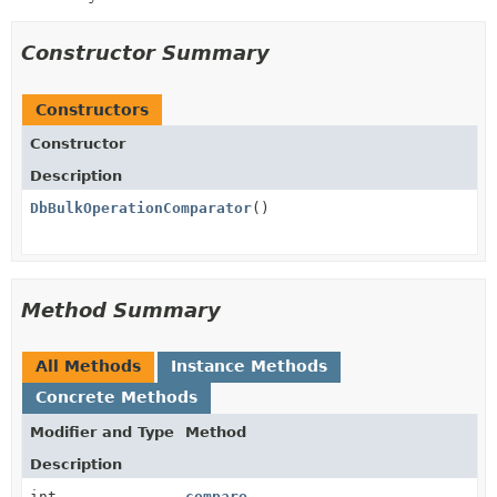
Constructor Summary
Constructors
Constructor
Description
DbBulkOperationComparator
()
Method Summary
All Methods
Instance Methods
Concrete Methods
Modifier and Type
Method
Description
int
compare