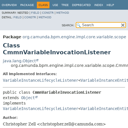
OVERVIEW
PACKAGE
CLASS
USE
TREE
DEPRECATED
INDEX
HELP
SUMMARY:
NESTED |
FIELD
|
CONSTR
|
METHOD
DETAIL:
FIELD
|
CONSTR
|
METHOD
SEARCH:
Package
org.camunda.bpm.engine.impl.core.variable.scope
Class
CmmnVariableInvocationListener
java.lang.Object
org.camunda.bpm.engine.impl.core.variable.scope.Cmmn
All Implemented Interfaces:
VariableInstanceLifecycleListener
<
VariableInstanceEnti
public class 
CmmnVariableInvocationListener
extends 
Object
implements 
VariableInstanceLifecycleListener
<
VariableInstanceEnti
Author:
Christopher Zell <christopher.zell@camunda.com>