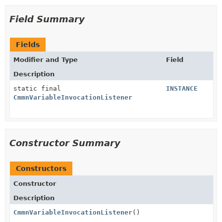
Field Summary
Fields
Modifier and Type
Field
Description
static final
INSTANCE
CmmnVariableInvocationListener
Constructor Summary
Constructors
Constructor
Description
CmmnVariableInvocationListener
()