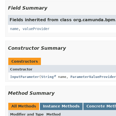
Field Summary
Fields inherited from class org.camunda.bpm
name
,
valueProvider
Constructor Summary
Constructors
Constructor
InputParameter
(
String
name,
ParameterValueProvider
Method Summary
All Methods
Instance Methods
Concrete Met
Modifier and Type
Method