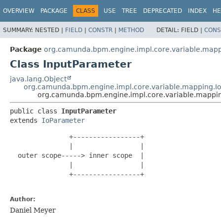
OVERVIEW
PACKAGE
CLASS
USE
TREE
DEPRECATED
INDEX
HE
SUMMARY:
NESTED |
FIELD
|
CONSTR
|
METHOD
DETAIL:
FIELD |
CONS
Package
org.camunda.bpm.engine.impl.core.variable.map
Class InputParameter
java.lang.Object
org.camunda.bpm.engine.impl.core.variable.mapping.I
org.camunda.bpm.engine.impl.core.variable.mappi
public class 
InputParameter
extends 
IoParameter
               +-----------------+

               |                 |

  outer scope-----> inner scope  |

               |                 |

               +-----------------+

Author:
Daniel Meyer