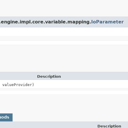
.engine.impl.core.variable.mapping.
IoParameter
Description
valueProvider)
hods
Description