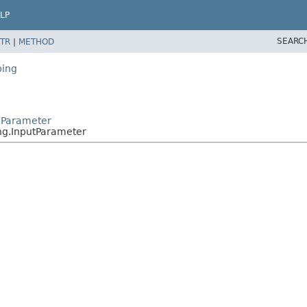
LP
SEARC
TR
|
METHOD
ping
oParameter
ng.InputParameter