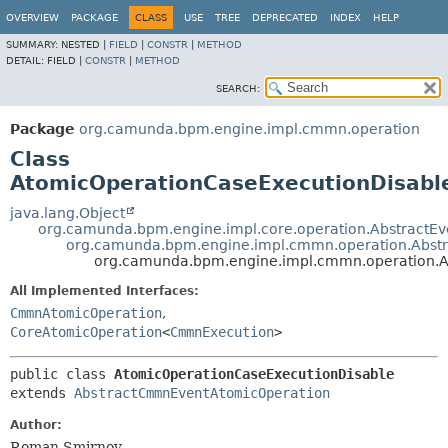
OVERVIEW
PACKAGE
CLASS
USE
TREE
DEPRECATED
INDEX
HELP
SUMMARY:
NESTED |
FIELD
|
CONSTR
|
METHOD
DETAIL:
FIELD |
CONSTR
|
METHOD
SEARCH:
Package
org.camunda.bpm.engine.impl.cmmn.operation
Class
AtomicOperationCaseExecutionDisabl
java.lang.Object
org.camunda.bpm.engine.impl.core.operation.AbstractE
org.camunda.bpm.engine.impl.cmmn.operation.Abs
org.camunda.bpm.engine.impl.cmmn.operation.A
All Implemented Interfaces:
CmmnAtomicOperation
,
CoreAtomicOperation
<
CmmnExecution
>
public class 
AtomicOperationCaseExecutionDisable
extends 
AbstractCmmnEventAtomicOperation
Author:
Roman Smirnov