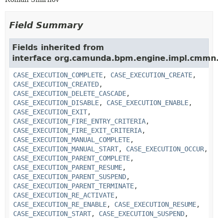
Field Summary
Fields inherited from
interface org.camunda.bpm.engine.impl.cmmn.
CASE_EXECUTION_COMPLETE
,
CASE_EXECUTION_CREATE
,
CASE_EXECUTION_CREATED
,
CASE_EXECUTION_DELETE_CASCADE
,
CASE_EXECUTION_DISABLE
,
CASE_EXECUTION_ENABLE
,
CASE_EXECUTION_EXIT
,
CASE_EXECUTION_FIRE_ENTRY_CRITERIA
,
CASE_EXECUTION_FIRE_EXIT_CRITERIA
,
CASE_EXECUTION_MANUAL_COMPLETE
,
CASE_EXECUTION_MANUAL_START
,
CASE_EXECUTION_OCCUR
,
CASE_EXECUTION_PARENT_COMPLETE
,
CASE_EXECUTION_PARENT_RESUME
,
CASE_EXECUTION_PARENT_SUSPEND
,
CASE_EXECUTION_PARENT_TERMINATE
,
CASE_EXECUTION_RE_ACTIVATE
,
CASE_EXECUTION_RE_ENABLE
,
CASE_EXECUTION_RESUME
,
CASE_EXECUTION_START
,
CASE_EXECUTION_SUSPEND
,