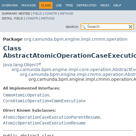
OVERVIEW
PACKAGE
CLASS
USE
TREE
DEPRECATED
INDEX
HELP
SUMMARY:
NESTED |
FIELD
|
CONSTR
|
METHOD
DETAIL:
FIELD |
CONSTR
|
METHOD
SEARCH:
Package
org.camunda.bpm.engine.impl.cmmn.operation
Class
AbstractAtomicOperationCaseExecut
java.lang.Object
org.camunda.bpm.engine.impl.core.operation.AbstractE
org.camunda.bpm.engine.impl.cmmn.operation.Abs
org.camunda.bpm.engine.impl.cmmn.operation.
All Implemented Interfaces:
CmmnAtomicOperation
,
CoreAtomicOperation
<
CmmnExecution
>
Direct Known Subclasses:
AtomicOperationCaseExecutionParentResume
,
AtomicOperationCaseExecutionResume
public abstract class 