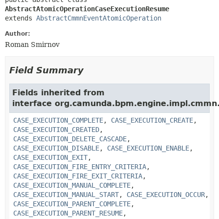
AbstractAtomicOperationCaseExecutionResume
extends 
AbstractCmmnEventAtomicOperation
Author:
Roman Smirnov
Field Summary
Fields inherited from
interface org.camunda.bpm.engine.impl.cmmn.
CASE_EXECUTION_COMPLETE
,
CASE_EXECUTION_CREATE
,
CASE_EXECUTION_CREATED
,
CASE_EXECUTION_DELETE_CASCADE
,
CASE_EXECUTION_DISABLE
,
CASE_EXECUTION_ENABLE
,
CASE_EXECUTION_EXIT
,
CASE_EXECUTION_FIRE_ENTRY_CRITERIA
,
CASE_EXECUTION_FIRE_EXIT_CRITERIA
,
CASE_EXECUTION_MANUAL_COMPLETE
,
CASE_EXECUTION_MANUAL_START
,
CASE_EXECUTION_OCCUR
,
CASE_EXECUTION_PARENT_COMPLETE
,
CASE_EXECUTION_PARENT_RESUME
,