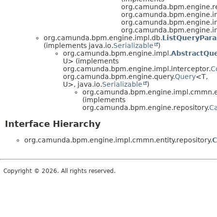
org.camunda.bpm.engine.re
org.camunda.bpm.engine.im
org.camunda.bpm.engine.im
org.camunda.bpm.engine.imp
org.camunda.bpm.engine.impl.db.
ListQueryPar
(implements java.io.
Serializable
)
org.camunda.bpm.engine.impl.
AbstractQu
U> (implements
org.camunda.bpm.engine.impl.interceptor.
C
org.camunda.bpm.engine.query.
Query
<T,
U>, java.io.
Serializable
)
org.camunda.bpm.engine.impl.cmmn.ent
(implements
org.camunda.bpm.engine.repository.
Ca
Interface Hierarchy
org.camunda.bpm.engine.impl.cmmn.entity.repository.
C
Copyright © 2026. All rights reserved.