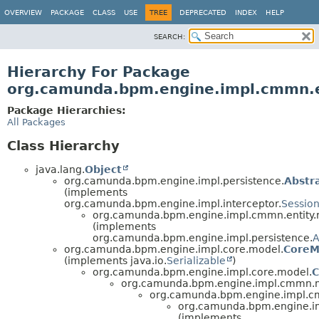
OVERVIEW
PACKAGE
CLASS
USE
TREE
DEPRECATED
INDEX
HELP
SEARCH:
Hierarchy For Package
org.camunda.bpm.engine.impl.cmmn.en
Package Hierarchies:
All Packages
Class Hierarchy
java.lang.
Object
org.camunda.bpm.engine.impl.persistence.
Abstr
(implements
org.camunda.bpm.engine.impl.interceptor.
Sessio
org.camunda.bpm.engine.impl.cmmn.entity.r
(implements
org.camunda.bpm.engine.impl.persistence.
A
org.camunda.bpm.engine.impl.core.model.
CoreM
(implements java.io.
Serializable
)
org.camunda.bpm.engine.impl.core.model.
C
org.camunda.bpm.engine.impl.cmmn.
org.camunda.bpm.engine.impl.
org.camunda.bpm.engine.imp
(implements