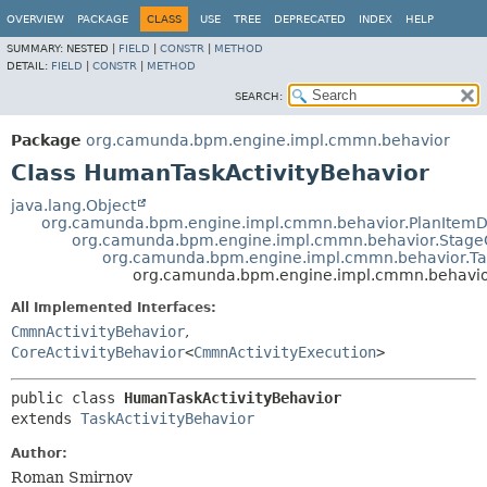
OVERVIEW
PACKAGE
CLASS
USE
TREE
DEPRECATED
INDEX
HELP
SUMMARY:
NESTED |
FIELD
|
CONSTR
|
METHOD
DETAIL:
FIELD
|
CONSTR
|
METHOD
SEARCH:
Package
org.camunda.bpm.engine.impl.cmmn.behavior
Class HumanTaskActivityBehavior
java.lang.Object
org.camunda.bpm.engine.impl.cmmn.behavior.PlanItemDef
org.camunda.bpm.engine.impl.cmmn.behavior.StageO
org.camunda.bpm.engine.impl.cmmn.behavior.Tas
org.camunda.bpm.engine.impl.cmmn.behavio
All Implemented Interfaces:
CmmnActivityBehavior
,
CoreActivityBehavior
<
CmmnActivityExecution
>
public class 
HumanTaskActivityBehavior
extends 
TaskActivityBehavior
Author:
Roman Smirnov