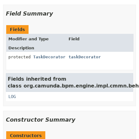
Field Summary
Fields
Modifier and Type
Field
Description
protected
TaskDecorator
taskDecorator
Fields inherited from
class org.camunda.bpm.engine.impl.cmmn.beha
LOG
Constructor Summary
Constructors