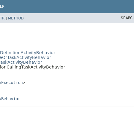
LP
SEARC
TR
|
METHOD
efinitionActivityBehavior
OrTaskActivityBehavior
askActivityBehavior
r.CallingTaskActivityBehavior
yExecution
>
yBehavior