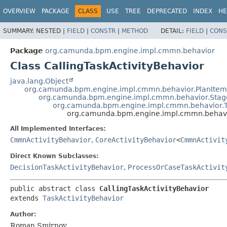
OVERVIEW
PACKAGE
CLASS
USE
TREE
DEPRECATED
INDEX
HE
SUMMARY:
NESTED |
FIELD
|
CONSTR
|
METHOD
DETAIL:
FIELD
|
CONS
Package
org.camunda.bpm.engine.impl.cmmn.behavior
Class CallingTaskActivityBehavior
java.lang.Object
org.camunda.bpm.engine.impl.cmmn.behavior.PlanItemD
org.camunda.bpm.engine.impl.cmmn.behavior.Stage
org.camunda.bpm.engine.impl.cmmn.behavior.T
org.camunda.bpm.engine.impl.cmmn.behavio
All Implemented Interfaces:
CmmnActivityBehavior
,
CoreActivityBehavior
<
CmmnActivit
Direct Known Subclasses:
DecisionTaskActivityBehavior
,
ProcessOrCaseTaskActivit
public abstract class 
CallingTaskActivityBehavior
extends 
TaskActivityBehavior
Author:
Roman Smirnov