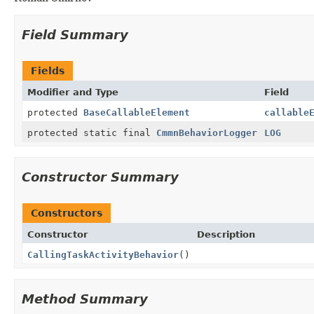
Field Summary
Fields
Modifier and Type
Field
protected
BaseCallableElement
callable
protected static final
CmmnBehaviorLogger
LOG
Constructor Summary
Constructors
Constructor
Description
CallingTaskActivityBehavior
()
Method Summary