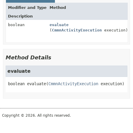
Modifier and Type
Method
Description
boolean
evaluate
(
CmmnActivityExecution
execution)
Method Details
evaluate
boolean
evaluate
(
CmmnActivityExecution
 execution)
Copyright © 2026. All rights reserved.