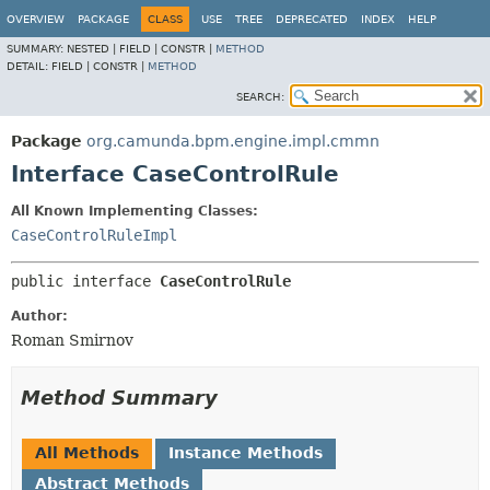
OVERVIEW
PACKAGE
CLASS
USE
TREE
DEPRECATED
INDEX
HELP
SUMMARY:
NESTED |
FIELD |
CONSTR |
METHOD
DETAIL:
FIELD |
CONSTR |
METHOD
SEARCH:
Package
org.camunda.bpm.engine.impl.cmmn
Interface CaseControlRule
All Known Implementing Classes:
CaseControlRuleImpl
public interface 
CaseControlRule
Author:
Roman Smirnov
Method Summary
All Methods
Instance Methods
Abstract Methods