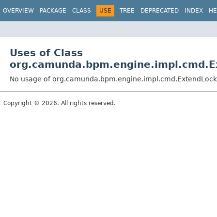
OVERVIEW
PACKAGE
CLASS
USE
TREE
DEPRECATED
INDEX
HE
Uses of Class
org.camunda.bpm.engine.impl.cmd.
No usage of org.camunda.bpm.engine.impl.cmd.ExtendLoc
Copyright © 2026. All rights reserved.