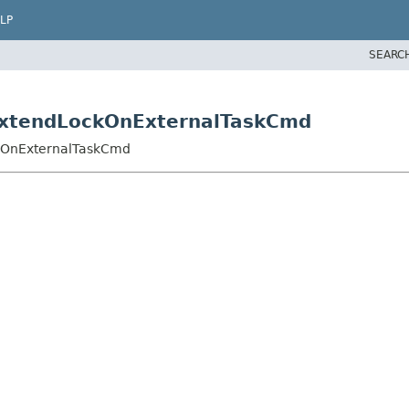
LP
SEARC
ExtendLockOnExternalTaskCmd
kOnExternalTaskCmd