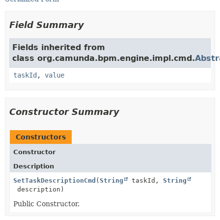
Field Summary
Fields inherited from
class org.camunda.bpm.engine.impl.cmd.
Abst
taskId
,
value
Constructor Summary
Constructors
Constructor
Description
SetTaskDescriptionCmd
(
String
taskId,
String
description)
Public Constructor.