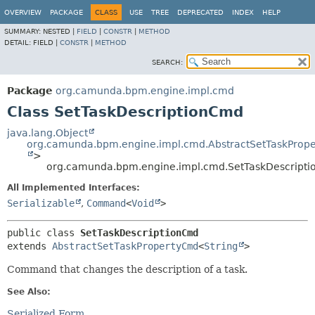
OVERVIEW
PACKAGE
CLASS
USE
TREE
DEPRECATED
INDEX
HELP
SUMMARY:
NESTED |
FIELD
|
CONSTR
|
METHOD
DETAIL:
FIELD |
CONSTR
|
METHOD
SEARCH:
Package
org.camunda.bpm.engine.impl.cmd
Class SetTaskDescriptionCmd
java.lang.Object
org.camunda.bpm.engine.impl.cmd.AbstractSetTaskProp
>
org.camunda.bpm.engine.impl.cmd.SetTaskDescript
All Implemented Interfaces:
Serializable
,
Command
<
Void
>
public class 
SetTaskDescriptionCmd
extends 
AbstractSetTaskPropertyCmd
<
String
>
Command that changes the description of a task.
See Also:
Serialized Form