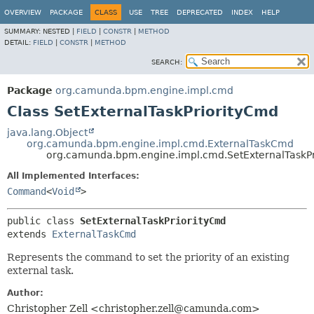
OVERVIEW
PACKAGE
CLASS
USE
TREE
DEPRECATED
INDEX
HELP
SUMMARY:
NESTED |
FIELD
|
CONSTR
|
METHOD
DETAIL:
FIELD
|
CONSTR
|
METHOD
SEARCH:
Package
org.camunda.bpm.engine.impl.cmd
Class SetExternalTaskPriorityCmd
java.lang.Object
org.camunda.bpm.engine.impl.cmd.ExternalTaskCmd
org.camunda.bpm.engine.impl.cmd.SetExternalTaskP
All Implemented Interfaces:
Command
<
Void
>
public class 
SetExternalTaskPriorityCmd
extends 
ExternalTaskCmd
Represents the command to set the priority of an existing
external task.
Author:
Christopher Zell <christopher.zell@camunda.com>