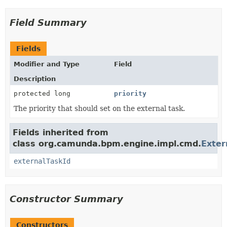
Field Summary
Fields
Modifier and Type
Field
Description
protected long
priority
The priority that should set on the external task.
Fields inherited from
class org.camunda.bpm.engine.impl.cmd.
Exte
externalTaskId
Constructor Summary
Constructors