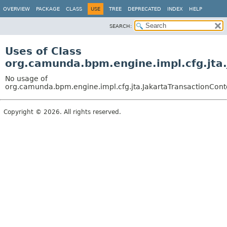
OVERVIEW
PACKAGE
CLASS
USE
TREE
DEPRECATED
INDEX
HELP
SEARCH:
Uses of Class
org.camunda.bpm.engine.impl.cfg.jta.
No usage of
org.camunda.bpm.engine.impl.cfg.jta.JakartaTransactionCont
Copyright © 2026. All rights reserved.