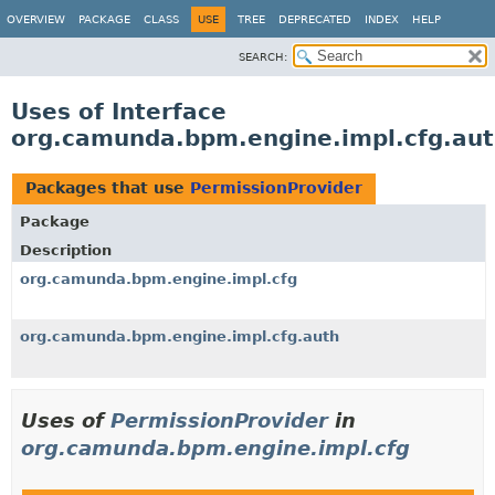
OVERVIEW
PACKAGE
CLASS
USE
TREE
DEPRECATED
INDEX
HELP
SEARCH:
Uses of Interface
org.camunda.bpm.engine.impl.cfg.aut
Packages that use
PermissionProvider
Package
Description
org.camunda.bpm.engine.impl.cfg
org.camunda.bpm.engine.impl.cfg.auth
Uses of
PermissionProvider
in
org.camunda.bpm.engine.impl.cfg