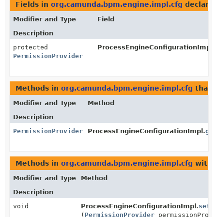
Fields in
org.camunda.bpm.engine.impl.cfg
declare
Modifier and Type
Field
Description
protected
ProcessEngineConfigurationImpl.
PermissionProvider
Methods in
org.camunda.bpm.engine.impl.cfg
that 
Modifier and Type
Method
Description
PermissionProvider
ProcessEngineConfigurationImpl.
get
Methods in
org.camunda.bpm.engine.impl.cfg
with 
Modifier and Type
Method
Description
void
ProcessEngineConfigurationImpl.
setP
(
PermissionProvider
permissionProvi