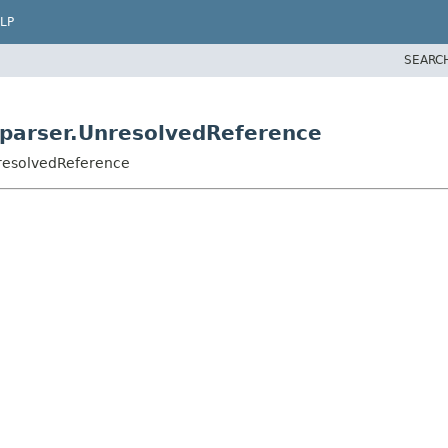
LP
SEARC
parser.UnresolvedReference
resolvedReference