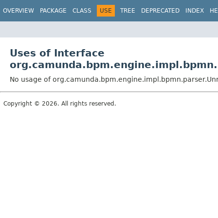
OVERVIEW
PACKAGE
CLASS
USE
TREE
DEPRECATED
INDEX
HE
Uses of Interface
org.camunda.bpm.engine.impl.bpmn.
No usage of org.camunda.bpm.engine.impl.bpmn.parser.Un
Copyright © 2026. All rights reserved.