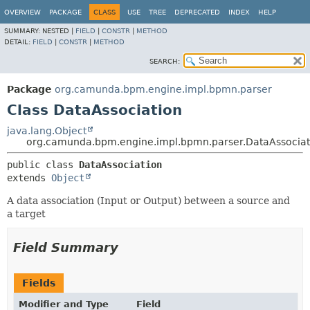
OVERVIEW
PACKAGE
CLASS
USE
TREE
DEPRECATED
INDEX
HELP
SUMMARY:
NESTED |
FIELD
|
CONSTR
|
METHOD
DETAIL:
FIELD
|
CONSTR
|
METHOD
SEARCH:
Package
org.camunda.bpm.engine.impl.bpmn.parser
Class DataAssociation
java.lang.Object
org.camunda.bpm.engine.impl.bpmn.parser.DataAssociat
public class 
DataAssociation
extends 
Object
A data association (Input or Output) between a source and
a target
Field Summary
Fields
Modifier and Type
Field