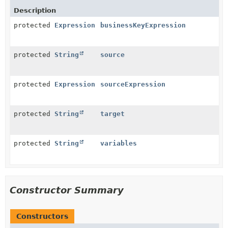
Description
protected
Expression
businessKeyExpression
protected
String
source
protected
Expression
sourceExpression
protected
String
target
protected
String
variables
Constructor Summary
Constructors