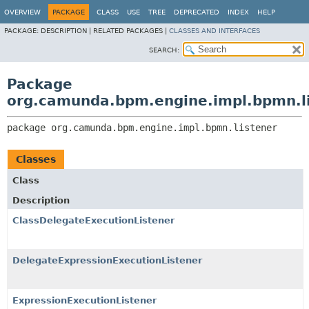
OVERVIEW
PACKAGE
CLASS
USE
TREE
DEPRECATED
INDEX
HELP
PACKAGE:
DESCRIPTION |
RELATED PACKAGES |
CLASSES AND INTERFACES
SEARCH:
Package
org.camunda.bpm.engine.impl.bpmn.l
package 
org.camunda.bpm.engine.impl.bpmn.listener
Classes
Class
Description
ClassDelegateExecutionListener
DelegateExpressionExecutionListener
ExpressionExecutionListener