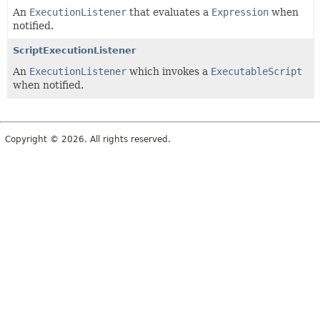
An
ExecutionListener
that evaluates a
Expression
when
notified.
ScriptExecutionListener
An
ExecutionListener
which invokes a
ExecutableScript
when notified.
Copyright © 2026. All rights reserved.