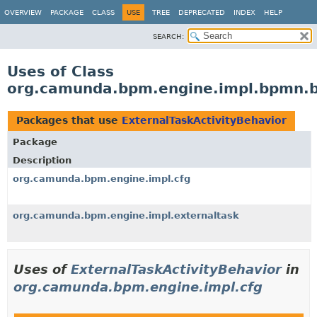
OVERVIEW
PACKAGE
CLASS
USE
TREE
DEPRECATED
INDEX
HELP
SEARCH:
Uses of Class
org.camunda.bpm.engine.impl.bpmn.be
Packages that use
ExternalTaskActivityBehavior
Package
Description
org.camunda.bpm.engine.impl.cfg
org.camunda.bpm.engine.impl.externaltask
Uses of
ExternalTaskActivityBehavior
in
org.camunda.bpm.engine.impl.cfg