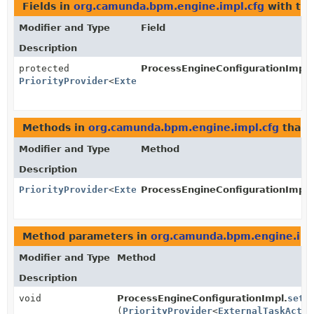
Fields in
org.camunda.bpm.engine.impl.cfg
with typ
Modifier and Type
Field
Description
protected
ProcessEngineConfigurationImpl.
PriorityProvider
<
ExternalTaskActivityBehavior
>
Methods in
org.camunda.bpm.engine.impl.cfg
that 
Modifier and Type
Method
Description
PriorityProvider
<
ExternalTaskActivityBehavior
ProcessEngineConfigurationImpl.
>
Method parameters in
org.camunda.bpm.engine.imp
Modifier and Type
Method
Description
void
ProcessEngineConfigurationImpl.
setE
(
PriorityProvider
<
ExternalTaskActiv