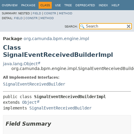
OVERVIEW
PACKAGE
CLASS
USE
TREE
DEPRECATED
INDEX
HELP
SUMMARY:
NESTED |
FIELD
|
CONSTR
|
METHOD
DETAIL:
FIELD
|
CONSTR
|
METHOD
SEARCH:
Package
org.camunda.bpm.engine.impl
Class
SignalEventReceivedBuilderImpl
java.lang.Object
org.camunda.bpm.engine.impl.SignalEventReceivedBuild
All Implemented Interfaces:
SignalEventReceivedBuilder
public class 
SignalEventReceivedBuilderImpl
extends 
Object
implements 
SignalEventReceivedBuilder
Field Summary