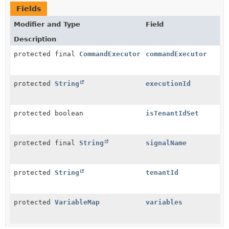
Fields
Modifier and Type
Field
Description
protected final
CommandExecutor
commandExecutor
protected
String
executionId
protected boolean
isTenantIdSet
protected final
String
signalName
protected
String
tenantId
protected
VariableMap
variables