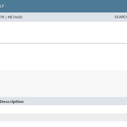
LP
SEARC
TR |
METHOD
Description