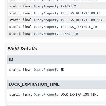
static final
QueryProperty
PRIORITY
static final
QueryProperty
PROCESS_DEFINITION_ID
static final
QueryProperty
PROCESS_DEFINITION_KEY
static final
QueryProperty
PROCESS_INSTANCE_ID
static final
QueryProperty
TENANT_ID
Field Details
ID
static final
QueryProperty
ID
LOCK_EXPIRATION_TIME
static final
QueryProperty
LOCK_EXPIRATION_TIME