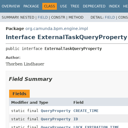
OVERVIEW
PACKAGE
CLASS
USE
TREE
DEPRECATED
INDEX
HE
SUMMARY:
NESTED |
FIELD
|
CONSTR |
METHOD
DETAIL:
FIELD
|
CONS
Package
org.camunda.bpm.engine.impl
Interface ExternalTaskQueryProperty
public interface 
ExternalTaskQueryProperty
Author:
Thorben Lindhauer
Field Summary
Fields
Modifier and Type
Field
static final
QueryProperty
CREATE_TIME
static final
QueryProperty
ID
static final
QueryProperty
LOCK_EXPIRATION_TIME