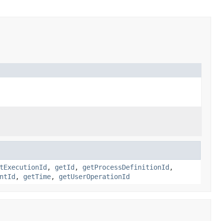
tExecutionId
,
getId
,
getProcessDefinitionId
,
ntId
,
getTime
,
getUserOperationId