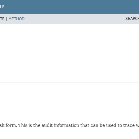
LP
SEARC
TR |
METHOD
task form. This is the audit information that can be used to trace