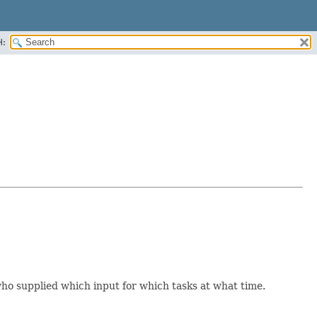
H:
 who supplied which input for which tasks at what time.