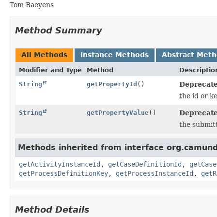
Tom Baeyens
Method Summary
All Methods
Instance Methods
Abstract Met
Modifier and Type
Method
Descriptio
String
getPropertyId
()
Deprecate
the id or k
String
getPropertyValue
()
Deprecate
the submit
Methods inherited from interface org.camund
getActivityInstanceId
,
getCaseDefinitionId
,
getCase
getProcessDefinitionKey
,
getProcessInstanceId
,
getR
Method Details