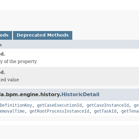
hods
Deprecated Methods
n
d.
ey of the property
d.
ted value
a.bpm.engine.history.
HistoricDetail
DefinitionKey
,
getCaseExecutionId
,
getCaseInstanceId
,
ge
emovalTime
,
getRootProcessInstanceId
,
getTaskId
,
getTena