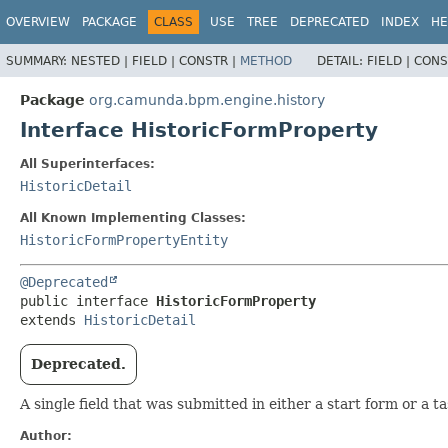
OVERVIEW
PACKAGE
CLASS
USE
TREE
DEPRECATED
INDEX
HE
SUMMARY:
NESTED |
FIELD |
CONSTR |
METHOD
DETAIL:
FIELD |
CONS
Package
org.camunda.bpm.engine.history
Interface HistoricFormProperty
All Superinterfaces:
HistoricDetail
All Known Implementing Classes:
HistoricFormPropertyEntity
@Deprecated
public interface 
HistoricFormProperty
extends 
HistoricDetail
Deprecated.
A single field that was submitted in either a start form or a 
Author: