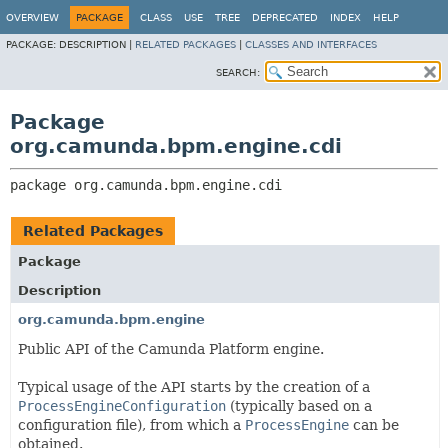
OVERVIEW
PACKAGE
CLASS
USE
TREE
DEPRECATED
INDEX
HELP
PACKAGE:
DESCRIPTION |
RELATED PACKAGES
|
CLASSES AND INTERFACES
SEARCH:
Package
org.camunda.bpm.engine.cdi
package 
org.camunda.bpm.engine.cdi
Related Packages
Package
Description
org.camunda.bpm.engine
Public API of the Camunda Platform engine.
Typical usage of the API starts by the creation of a
ProcessEngineConfiguration
(typically based on a
configuration file), from which a
ProcessEngine
can be
obtained.