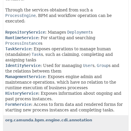
Through the services obtained from such a
ProcessEngine
, BPM and workflow operation can be
executed:
RepositoryService
:
Manages
Deployment
s
RuntimeService
:
For starting and searching
ProcessInstance
s
TaskService
:
Exposes operations to manage human
(standalone)
Task
s, such as claiming, completing and
assigning tasks
IdentityService
:
Used for managing
User
s,
Group
s and
the relations between them
ManagementService
:
Exposes engine admin and
maintenance operations, which have no relation to the
runtime execution of business processes
HistoryService
:
Exposes information about ongoing and
past process instances.
FormService
:
Access to form data and rendered forms for
starting new process instances and completing tasks.
org.camunda.bpm.engine.cdi.annotation