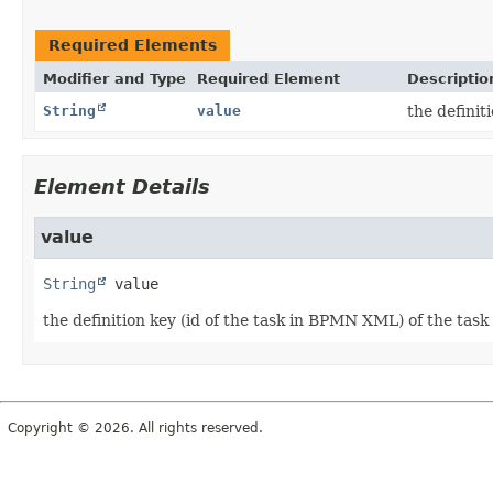
Required Elements
Modifier and Type
Required Element
Descriptio
String
value
the definit
Element Details
value
String
value
the definition key (id of the task in BPMN XML) of the tas
Copyright © 2026. All rights reserved.