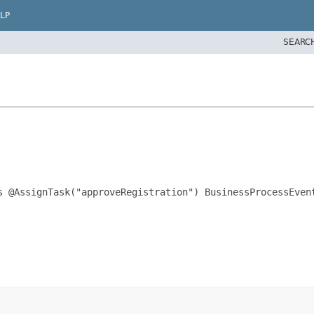
LP
SEARC
s @AssignTask("approveRegistration") BusinessProcessEvent