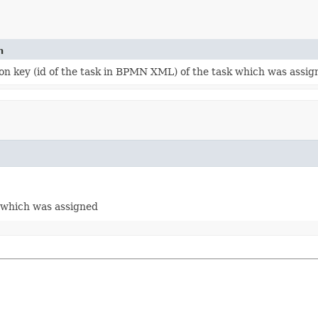
n
ion key (id of the task in BPMN XML) of the task which was assig
k which was assigned