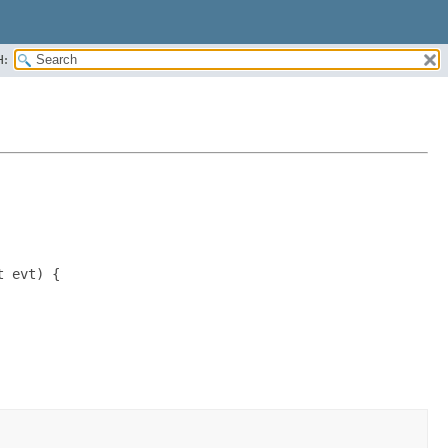
H:
 evt) {
