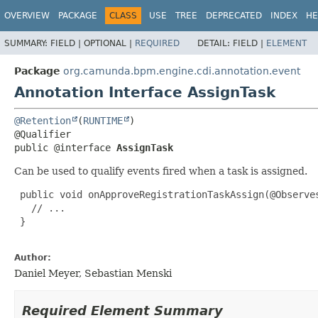
OVERVIEW
PACKAGE
CLASS
USE
TREE
DEPRECATED
INDEX
HE
SUMMARY:
FIELD |
OPTIONAL |
REQUIRED
DETAIL:
FIELD |
ELEMENT
Package
org.camunda.bpm.engine.cdi.annotation.event
Annotation Interface AssignTask
@Retention
(
RUNTIME
)

public @interface 
AssignTask
Can be used to qualify events fired when a task is assigned.
 public void onApproveRegistrationTaskAssign(@Observe
   // ...

 }

Author:
Daniel Meyer, Sebastian Menski
Required Element Summary