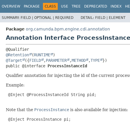
OVERVIEW
PACKAGE
CLASS
USE
TREE
DEPRECATED
INDEX
HE
SUMMARY:
FIELD |
OPTIONAL |
REQUIRED
DETAIL:
FIELD |
ELEMENT
Package
org.camunda.bpm.engine.cdi.annotation
Annotation Interface ProcessInstance
@Retention
(
RUNTIME
@Target
({
FIELD
,
PARAMETER
,
METHOD
,
TYPE
public @interface 
ProcessInstanceId
Qualifier annotation for injecting the id of the current proces
Example:
@Inject
 @ProcessInstanceId String pid;

Note that the
ProcessInstance
is also available for injection:
@Inject
 ProcessInstance pi;
