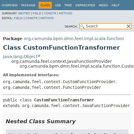
OVERVIEW
PACKAGE
CLASS
USE
TREE
DEPRECATED
INDEX
HELP
SUMMARY:
NESTED
|
FIELD
|
CONSTR
|
METHOD
DETAIL:
FIELD
|
CONSTR
|
METHOD
SEARCH:
Package
org.camunda.bpm.dmn.feel.impl.scala.function
Class CustomFunctionTransformer
java.lang.Object
org.camunda.feel.context.JavaFunctionProvider
org.camunda.bpm.dmn.feel.impl.scala.function.Cust
All Implemented Interfaces:
org.camunda.feel.context.CustomFunctionProvider
,
org.camunda.feel.context.FunctionProvider
public class 
CustomFunctionTransformer
extends org.camunda.feel.context.JavaFunctionProvider
Nested Class Summary