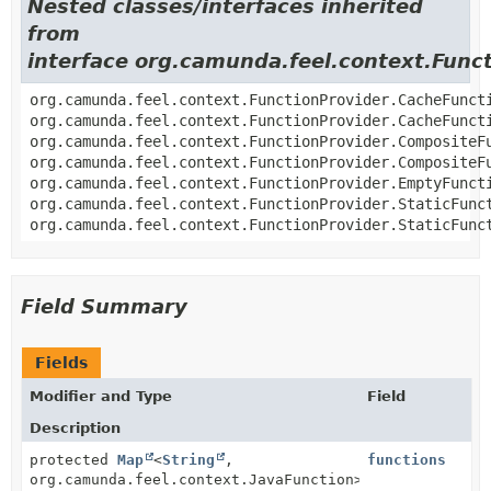
Nested classes/interfaces inherited
from
interface org.camunda.feel.context.Func
org.camunda.feel.context.FunctionProvider.CacheFunct
org.camunda.feel.context.FunctionProvider.CacheFunct
org.camunda.feel.context.FunctionProvider.CompositeF
org.camunda.feel.context.FunctionProvider.CompositeF
org.camunda.feel.context.FunctionProvider.EmptyFunct
org.camunda.feel.context.FunctionProvider.StaticFunc
org.camunda.feel.context.FunctionProvider.StaticFunc
Field Summary
Fields
Modifier and Type
Field
Description
protected
Map
<
String
,
functions
org.camunda.feel.context.JavaFunction>