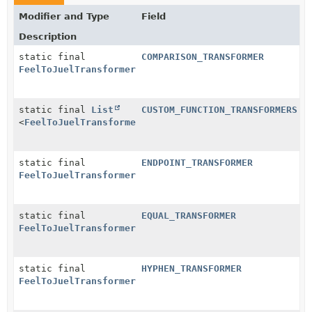
Modifier and Type
Field
Description
static final
COMPARISON_TRANSFORMER
FeelToJuelTransformer
static final
List
CUSTOM_FUNCTION_TRANSFORMERS
<
FeelToJuelTransformer
>
static final
ENDPOINT_TRANSFORMER
FeelToJuelTransformer
static final
EQUAL_TRANSFORMER
FeelToJuelTransformer
static final
HYPHEN_TRANSFORMER
FeelToJuelTransformer