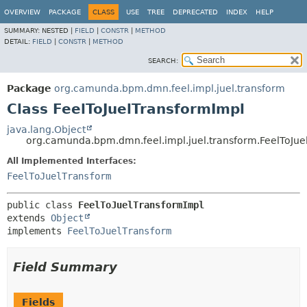
OVERVIEW
PACKAGE
CLASS
USE
TREE
DEPRECATED
INDEX
HELP
SUMMARY:
NESTED |
FIELD
|
CONSTR
|
METHOD
DETAIL:
FIELD
|
CONSTR
|
METHOD
SEARCH:
Package
org.camunda.bpm.dmn.feel.impl.juel.transform
Class FeelToJuelTransformImpl
java.lang.Object
org.camunda.bpm.dmn.feel.impl.juel.transform.FeelToJue
All Implemented Interfaces:
FeelToJuelTransform
public class 
FeelToJuelTransformImpl
extends 
Object
implements 
FeelToJuelTransform
Field Summary
Fields