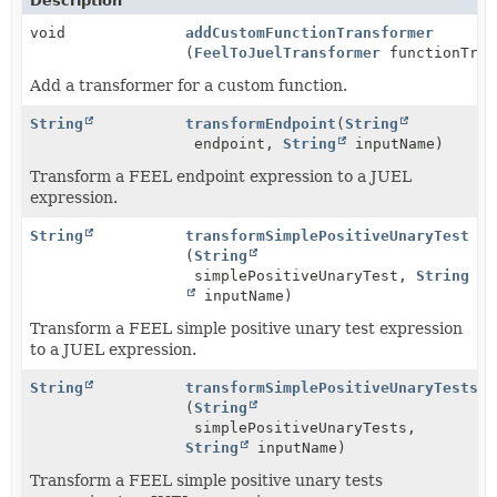
Description
void
addCustomFunctionTransformer
(
FeelToJuelTransformer
functionTran
Add a transformer for a custom function.
String
transformEndpoint
(
String
endpoint,
String
inputName)
Transform a FEEL endpoint expression to a JUEL
expression.
String
transformSimplePositiveUnaryTest
(
String
simplePositiveUnaryTest,
String
inputName)
Transform a FEEL simple positive unary test expression
to a JUEL expression.
String
transformSimplePositiveUnaryTests
(
String
simplePositiveUnaryTests,
String
inputName)
Transform a FEEL simple positive unary tests