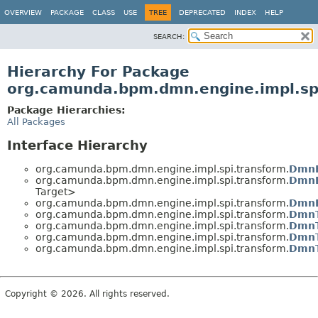
OVERVIEW
PACKAGE
CLASS
USE
TREE
DEPRECATED
INDEX
HELP
SEARCH:
Hierarchy For Package
org.camunda.bpm.dmn.engine.impl.sp
Package Hierarchies:
All Packages
Interface Hierarchy
org.camunda.bpm.dmn.engine.impl.spi.transform.
DmnE
org.camunda.bpm.dmn.engine.impl.spi.transform.
DmnE
Target>
org.camunda.bpm.dmn.engine.impl.spi.transform.
DmnE
org.camunda.bpm.dmn.engine.impl.spi.transform.
DmnT
org.camunda.bpm.dmn.engine.impl.spi.transform.
DmnT
org.camunda.bpm.dmn.engine.impl.spi.transform.
DmnT
org.camunda.bpm.dmn.engine.impl.spi.transform.
DmnT
Copyright © 2026. All rights reserved.