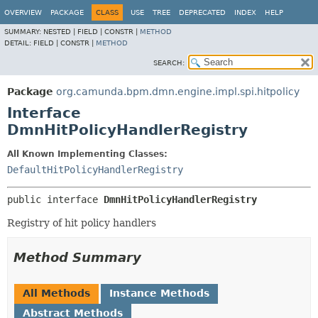
OVERVIEW
PACKAGE
CLASS
USE
TREE
DEPRECATED
INDEX
HELP
SUMMARY:
NESTED |
FIELD |
CONSTR |
METHOD
DETAIL:
FIELD |
CONSTR |
METHOD
SEARCH:
Package
org.camunda.bpm.dmn.engine.impl.spi.hitpolicy
Interface
DmnHitPolicyHandlerRegistry
All Known Implementing Classes:
DefaultHitPolicyHandlerRegistry
public interface 
DmnHitPolicyHandlerRegistry
Registry of hit policy handlers
Method Summary
All Methods
Instance Methods
Abstract Methods