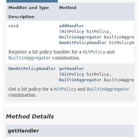
Modifier and Type
Method
Description
void
addHandler
(
HitPolicy
hitPolicy,
BuiltinAggregator
builtinAggrega
DmnHitPolicyHandler
hitPolicyHan
Register a hit policy handler for a
HitPolicy
and
BuiltinAggregator
combination.
DmnHitPolicyHandler
getHandler
(
HitPolicy
hitPolicy,
BuiltinAggregator
builtinAggrega
Get a hit policy for a
HitPolicy
and
BuiltinAggregator
combination.
Method Details
getHandler