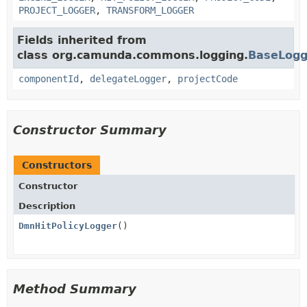
PROJECT_LOGGER
,
TRANSFORM_LOGGER
Fields inherited from
class org.camunda.commons.logging.
BaseLogg
componentId
,
delegateLogger
,
projectCode
Constructor Summary
Constructors
Constructor
Description
DmnHitPolicyLogger
()
Method Summary