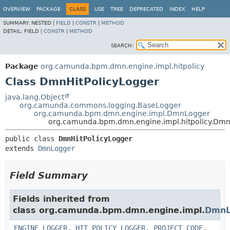
OVERVIEW
PACKAGE
CLASS
USE
TREE
DEPRECATED
INDEX
HELP
SUMMARY:
NESTED |
FIELD
|
CONSTR
|
METHOD
DETAIL:
FIELD |
CONSTR
|
METHOD
SEARCH:
Package
org.camunda.bpm.dmn.engine.impl.hitpolicy
Class DmnHitPolicyLogger
java.lang.Object
org.camunda.commons.logging.BaseLogger
org.camunda.bpm.dmn.engine.impl.DmnLogger
org.camunda.bpm.dmn.engine.impl.hitpolicy.Dmn
public class 
DmnHitPolicyLogger
extends 
DmnLogger
Field Summary
Fields inherited from
class org.camunda.bpm.dmn.engine.impl.
DmnL
ENGINE_LOGGER
,
HIT_POLICY_LOGGER
,
PROJECT_CODE
,