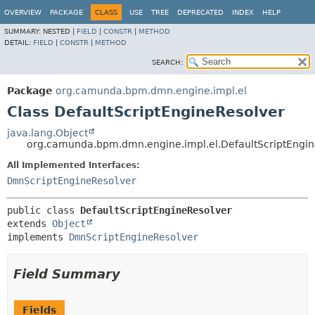
OVERVIEW
PACKAGE
CLASS
USE
TREE
DEPRECATED
INDEX
HELP
SUMMARY:
NESTED |
FIELD
|
CONSTR
|
METHOD
DETAIL:
FIELD
|
CONSTR
|
METHOD
SEARCH:
Package
org.camunda.bpm.dmn.engine.impl.el
Class DefaultScriptEngineResolver
java.lang.Object
org.camunda.bpm.dmn.engine.impl.el.DefaultScriptEngin
All Implemented Interfaces:
DmnScriptEngineResolver
public class 
DefaultScriptEngineResolver
extends 
Object
implements 
DmnScriptEngineResolver
Field Summary
Fields