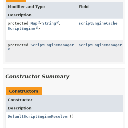
Modifier and Type
Field
Description
protected
Map
<
String
,
scriptEngineCache
ScriptEngine
>
protected
ScriptEngineManager
scriptEngineManager
Constructor Summary
Constructors
Constructor
Description
DefaultScriptEngineResolver
()