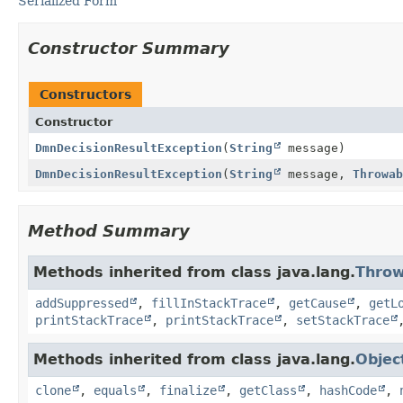
Serialized Form
Constructor Summary
Constructors
Constructor
DmnDecisionResultException
(
String
message)
DmnDecisionResultException
(
String
message,
Throwab
Method Summary
Methods inherited from class java.lang.
Throw
addSuppressed
,
fillInStackTrace
,
getCause
,
getL
printStackTrace
,
printStackTrace
,
setStackTrace
Methods inherited from class java.lang.
Objec
clone
,
equals
,
finalize
,
getClass
,
hashCode
,