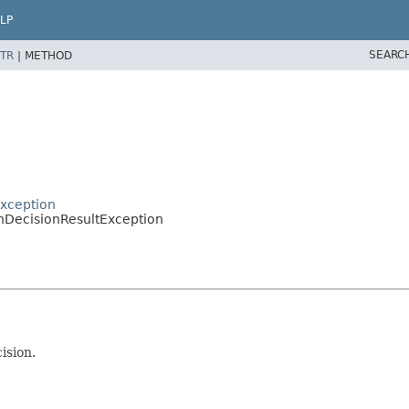
LP
SEARC
TR
|
METHOD
xception
DecisionResultException
ision.