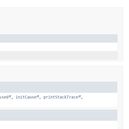
ssed
,
initCause
,
printStackTrace
,