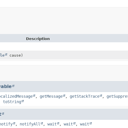
Description
le
cause)
able
ocalizedMessage
,
getMessage
,
getStackTrace
,
getSuppre
,
toString
t
notify
,
notifyAll
,
wait
,
wait
,
wait