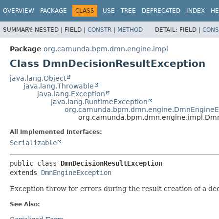
OVERVIEW
PACKAGE
CLASS
USE
TREE
DEPRECATED
INDEX
HE
SUMMARY:
NESTED |
FIELD |
CONSTR
|
METHOD
DETAIL:
FIELD |
CONS
Package
org.camunda.bpm.dmn.engine.impl
Class DmnDecisionResultException
java.lang.Object
java.lang.Throwable
java.lang.Exception
java.lang.RuntimeException
org.camunda.bpm.dmn.engine.DmnEngineE
org.camunda.bpm.dmn.engine.impl.Dmn
All Implemented Interfaces:
Serializable
public class 
DmnDecisionResultException
extends 
DmnEngineException
Exception throw for errors during the result creation of a dec
See Also: