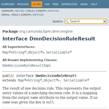
OVERVIEW
PACKAGE
CLASS
USE
TREE
DEPRECATED
INDEX
HELP
SUMMARY:
NESTED
|
FIELD |
CONSTR |
METHOD
DETAIL:
FIELD |
CONSTR |
METHOD
SEARCH:
Package
org.camunda.bpm.dmn.engine
Interface DmnDecisionRuleResult
All Superinterfaces:
Map
<
String
,
Object
>
,
Serializable
All Known Implementing Classes:
DmnDecisionRuleResultImpl
public interface 
DmnDecisionRuleResult
extends 
Map
<
String
,
Object
>, 
Serializable
The result of one decision rule. This represents the output
entry values of a matching decision rule. It is a mapping
from the output
name
attribute to the output value. If no
name
was given the key is
null
.