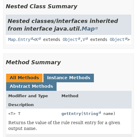
Nested Class Summary
Nested classes/interfaces inherited
from interface java.util.
Map
Map.Entry
<
K
extends
Object
,
V
extends
Object
>
Method Summary
All Methods
Instance Methods
Abstract Methods
Modifier and Type
Method
Description
<T> T
getEntry
(
String
name)
Returns the value of the rule result entry for a given
output name.