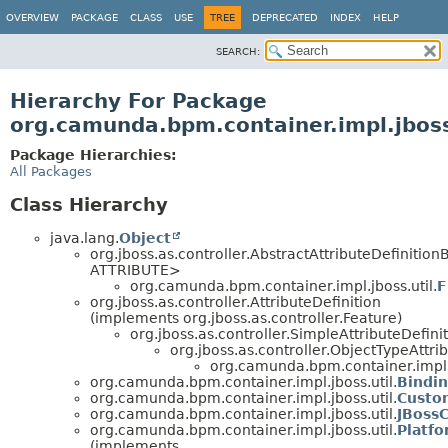
OVERVIEW
PACKAGE
CLASS
USE
TREE
DEPRECATED
INDEX
HELP
SEARCH:
Hierarchy For Package
org.camunda.bpm.container.impl.jboss
Package Hierarchies:
All Packages
Class Hierarchy
java.lang.
Object
org.jboss.as.controller.AbstractAttributeDefinitio
ATTRIBUTE>
org.camunda.bpm.container.impl.jboss.util.
F
org.jboss.as.controller.AttributeDefinition
(implements org.jboss.as.controller.Feature)
org.jboss.as.controller.SimpleAttributeDefini
org.jboss.as.controller.ObjectTypeAttri
org.camunda.bpm.container.impl.j
org.camunda.bpm.container.impl.jboss.util.
Bindin
org.camunda.bpm.container.impl.jboss.util.
Custo
org.camunda.bpm.container.impl.jboss.util.
JBossC
org.camunda.bpm.container.impl.jboss.util.
Platf
(implements