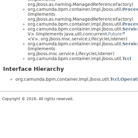
org.jboss.as.naming.ManagedReferenceFactory)
org.camunda.bpm.container.impl.jboss.util.
Proce
(implements
org.jboss.as.naming.ManagedReferenceFactory)
org.camunda.bpm.container.impl.jboss.util.
Proce
org.camunda.bpm.container.impl.jboss.util.
Servic
V> (implements java.util.concurrent.
Future
<V>, org.jboss.msc.service.LifecycleListener)
org.camunda.bpm.container.impl.jboss.util.
Servic
(implements
org.jboss.msc.service.LifecycleListener)
org.camunda.bpm.container.impl.jboss.util.
Tccl
Interface Hierarchy
org.camunda.bpm.container.impl.jboss.util.
Tccl.Operat
Copyright © 2026. All rights reserved.