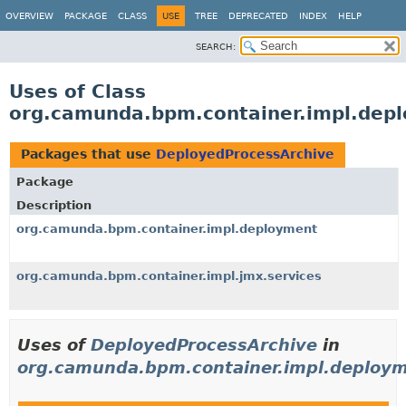
OVERVIEW
PACKAGE
CLASS
USE
TREE
DEPRECATED
INDEX
HELP
SEARCH:
Uses of Class
org.camunda.bpm.container.impl.depl
Packages that use
DeployedProcessArchive
Package
Description
org.camunda.bpm.container.impl.deployment
org.camunda.bpm.container.impl.jmx.services
Uses of
DeployedProcessArchive
in
org.camunda.bpm.container.impl.deploy