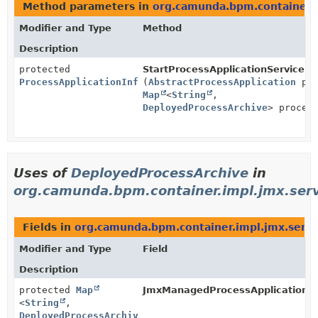
Method parameters in
org.camunda.bpm.container.
Modifier and Type
Method
Description
protected
StartProcessApplicationServiceSt
ProcessApplicationInfoImpl
(
AbstractProcessApplication
pro
Map
<
String
,
DeployedProcessArchive
> proces
Uses of
DeployedProcessArchive
in
org.camunda.bpm.container.impl.jmx.serv
Fields in
org.camunda.bpm.container.impl.jmx.servi
Modifier and Type
Field
Description
protected
Map
JmxManagedProcessApplication.
d
<
String
,
DeployedProcessArchive
>