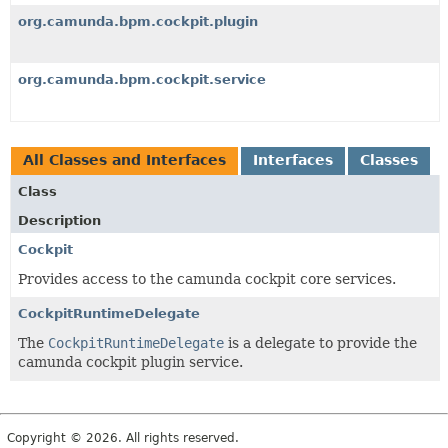
org.camunda.bpm.cockpit.plugin
org.camunda.bpm.cockpit.service
All Classes and Interfaces
Interfaces
Classes
Class
Description
Cockpit
Provides access to the camunda cockpit core services.
CockpitRuntimeDelegate
The
CockpitRuntimeDelegate
is a delegate to provide the
camunda cockpit plugin service.
Copyright © 2026. All rights reserved.