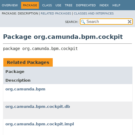
OVERVIEW
PACKAGE
CLASS
USE
TREE
DEPRECATED
INDEX
HELP
PACKAGE:
DESCRIPTION |
RELATED PACKAGES
|
CLASSES AND INTERFACES
SEARCH:
Package org.camunda.bpm.cockpit
package 
org.camunda.bpm.cockpit
Related Packages
Package
Description
org.camunda.bpm
org.camunda.bpm.cockpit.db
org.camunda.bpm.cockpit.impl