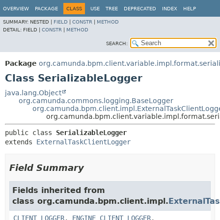
OVERVIEW
PACKAGE
CLASS
USE
TREE
DEPRECATED
INDEX
HELP
SUMMARY:
NESTED |
FIELD
|
CONSTR
|
METHOD
DETAIL:
FIELD |
CONSTR
|
METHOD
SEARCH:
Package
org.camunda.bpm.client.variable.impl.format.serial
Class SerializableLogger
java.lang.Object
org.camunda.commons.logging.BaseLogger
org.camunda.bpm.client.impl.ExternalTaskClientLogg
org.camunda.bpm.client.variable.impl.format.seri
public class 
SerializableLogger
extends 
ExternalTaskClientLogger
Field Summary
Fields inherited from
class org.camunda.bpm.client.impl.
ExternalTa
CLIENT_LOGGER
,
ENGINE_CLIENT_LOGGER
,