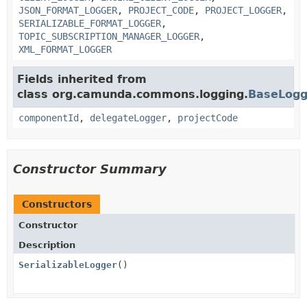
JSON_FORMAT_LOGGER
,
PROJECT_CODE
,
PROJECT_LOGGER
,
SERIALIZABLE_FORMAT_LOGGER
,
TOPIC_SUBSCRIPTION_MANAGER_LOGGER
,
XML_FORMAT_LOGGER
Fields inherited from
class org.camunda.commons.logging.
BaseLogg
componentId
,
delegateLogger
,
projectCode
Constructor Summary
Constructors
Constructor
Description
SerializableLogger
()