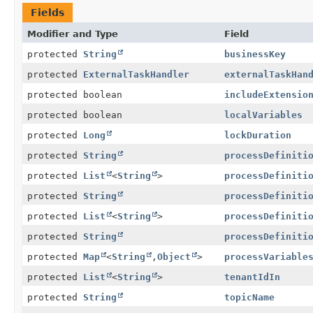
Fields
Modifier and Type
Field
protected
String
businessKey
protected
ExternalTaskHandler
externalTaskHan
protected boolean
includeExtensio
protected boolean
localVariables
protected
Long
lockDuration
protected
String
processDefiniti
protected
List
<
String
>
processDefiniti
protected
String
processDefiniti
protected
List
<
String
>
processDefiniti
protected
String
processDefiniti
protected
Map
<
String
,
Object
>
processVariable
protected
List
<
String
>
tenantIdIn
protected
String
topicName