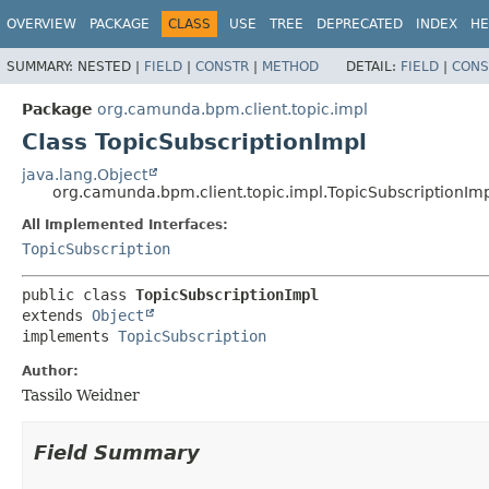
OVERVIEW
PACKAGE
CLASS
USE
TREE
DEPRECATED
INDEX
HE
SUMMARY:
NESTED |
FIELD
|
CONSTR
|
METHOD
DETAIL:
FIELD
|
CONS
Package
org.camunda.bpm.client.topic.impl
Class TopicSubscriptionImpl
java.lang.Object
org.camunda.bpm.client.topic.impl.TopicSubscriptionIm
All Implemented Interfaces:
TopicSubscription
public class 
TopicSubscriptionImpl
extends 
Object
implements 
TopicSubscription
Author:
Tassilo Weidner
Field Summary