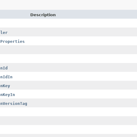
Description
dler
nProperties
onId
onIdIn
onKey
onKeyIn
onVersionTag
s