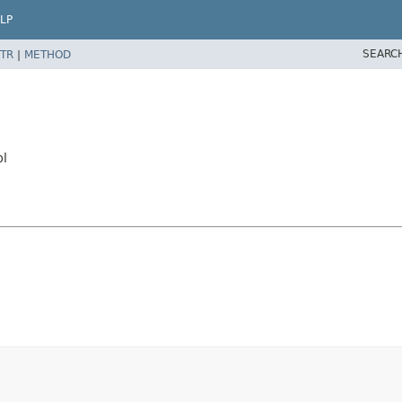
LP
SEARC
TR
|
METHOD
pl