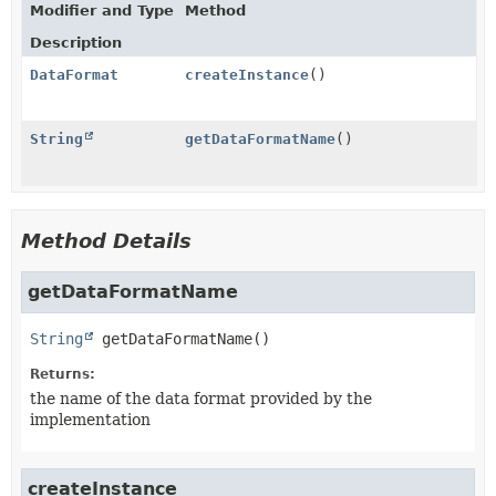
Modifier and Type
Method
Description
DataFormat
createInstance
()
String
getDataFormatName
()
Method Details
getDataFormatName
String
getDataFormatName
()
Returns:
the name of the data format provided by the
implementation
createInstance