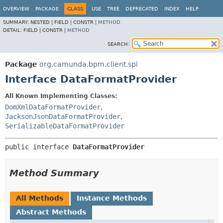
OVERVIEW
PACKAGE
CLASS
USE
TREE
DEPRECATED
INDEX
HELP
SUMMARY:
NESTED |
FIELD |
CONSTR |
METHOD
DETAIL:
FIELD |
CONSTR |
METHOD
SEARCH:
Package
org.camunda.bpm.client.spi
Interface DataFormatProvider
All Known Implementing Classes:
DomXmlDataFormatProvider
,
JacksonJsonDataFormatProvider
,
SerializableDataFormatProvider
public interface 
DataFormatProvider
Method Summary
All Methods
Instance Methods
Abstract Methods