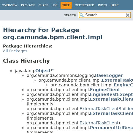
OVERVIEW
PACKAGE
CLASS
USE
TREE
DEPRECATED
INDEX
HELP
SEARCH:
Hierarchy For Package
org.camunda.bpm.client.impl
Package Hierarchies:
All Packages
Class Hierarchy
java.lang.
Object
org.camunda.commons.logging.
BaseLogger
org.camunda.bpm.client.impl.
ExternalTask
org.camunda.bpm.client.impl.
EngineC
org.camunda.bpm.client.impl.
EngineClient
org.camunda.bpm.client.impl.
EngineRestExcept
org.camunda.bpm.client.impl.
ExternalTaskClien
(implements
org.camunda.bpm.client.
ExternalTaskClientBuilde
org.camunda.bpm.client.impl.
ExternalTaskClien
(implements
org.camunda.bpm.client.
ExternalTaskClient
)
org.camunda.bpm.client.impl.
PermanentUrlReso
(implements