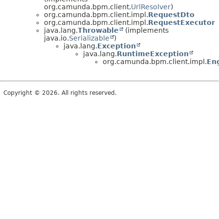
org.camunda.bpm.client.
UrlResolver
)
org.camunda.bpm.client.impl.
RequestDto
org.camunda.bpm.client.impl.
RequestExecutor
java.lang.
Throwable
(implements
java.io.
Serializable
)
java.lang.
Exception
java.lang.
RuntimeException
org.camunda.bpm.client.impl.
En
Copyright © 2026. All rights reserved.