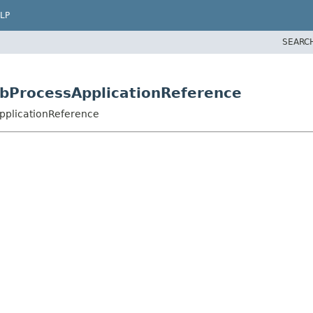
LP
SEARC
jbProcessApplicationReference
pplicationReference