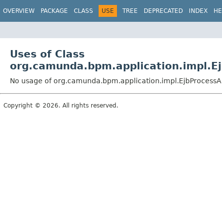
OVERVIEW
PACKAGE
CLASS
USE
TREE
DEPRECATED
INDEX
HE
Uses of Class
org.camunda.bpm.application.impl.E
No usage of org.camunda.bpm.application.impl.EjbProcessA
Copyright © 2026. All rights reserved.