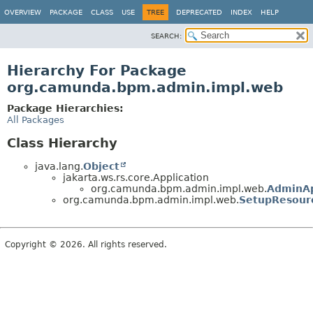
OVERVIEW
PACKAGE
CLASS
USE
TREE
DEPRECATED
INDEX
HELP
SEARCH:
Hierarchy For Package
org.camunda.bpm.admin.impl.web
Package Hierarchies:
All Packages
Class Hierarchy
java.lang.
Object
jakarta.ws.rs.core.Application
org.camunda.bpm.admin.impl.web.
AdminAp
org.camunda.bpm.admin.impl.web.
SetupResour
Copyright © 2026. All rights reserved.