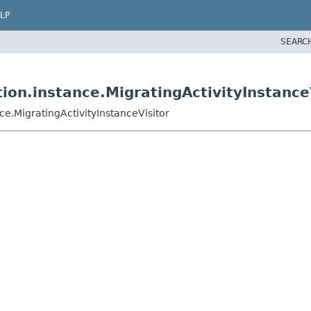
LP
SEARC
on.instance.MigratingActivityInstance
e.MigratingActivityInstanceVisitor