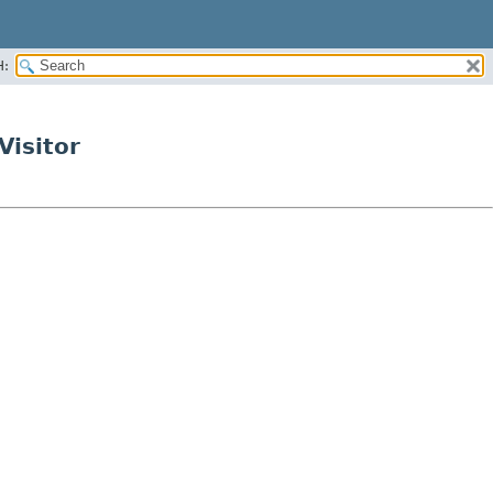
H:
Visitor