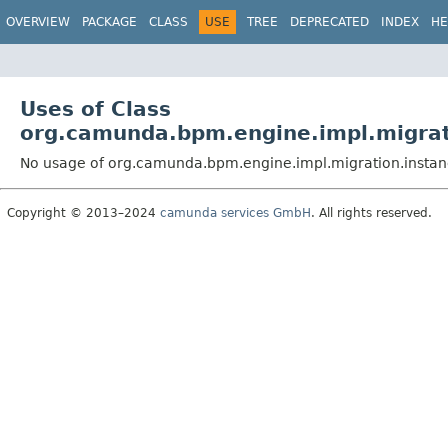
OVERVIEW
PACKAGE
CLASS
USE
TREE
DEPRECATED
INDEX
HE
Uses of Class
org.camunda.bpm.engine.impl.migrati
No usage of org.camunda.bpm.engine.impl.migration.instanc
Copyright © 2013–2024
camunda services GmbH
. All rights reserved.