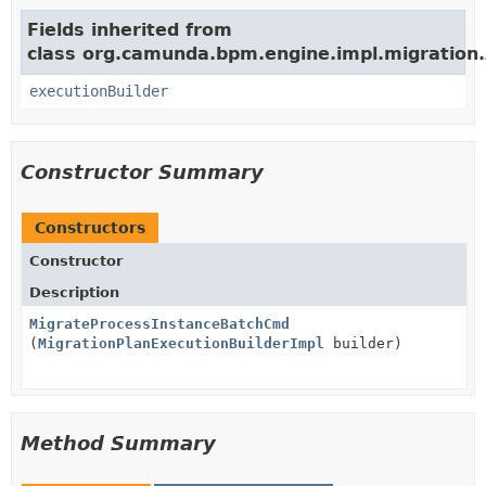
Fields inherited from
class org.camunda.bpm.engine.impl.migration.
executionBuilder
Constructor Summary
Constructors
Constructor
Description
MigrateProcessInstanceBatchCmd
(
MigrationPlanExecutionBuilderImpl
builder)
Method Summary