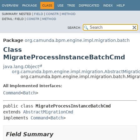
OVERVIEW
PACKAGE
CLASS
USE
TREE
DEPRECATED
INDEX
HELP
SUMMARY:
NESTED |
FIELD
|
CONSTR
|
METHOD
DETAIL:
FIELD |
CONSTR
|
METHOD
SEARCH:
Package
org.camunda.bpm.engine.impl.migration.batch
Class
MigrateProcessInstanceBatchCmd
java.lang.Object
org.camunda.bpm.engine.impl.migration.AbstractMigrat
org.camunda.bpm.engine.impl.migration.batch.Migr
All Implemented Interfaces:
Command
<
Batch
>
public class 
MigrateProcessInstanceBatchCmd
extends 
AbstractMigrationCmd
implements 
Command
<
Batch
>
Field Summary