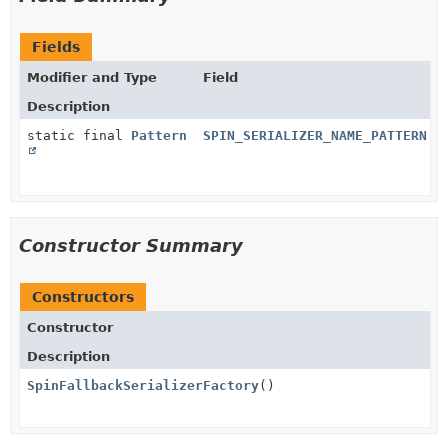
Fields
Modifier and Type
Field
Description
static final
Pattern
SPIN_SERIALIZER_NAME_PATTERN
Constructor Summary
Constructors
Constructor
Description
SpinFallbackSerializerFactory
()