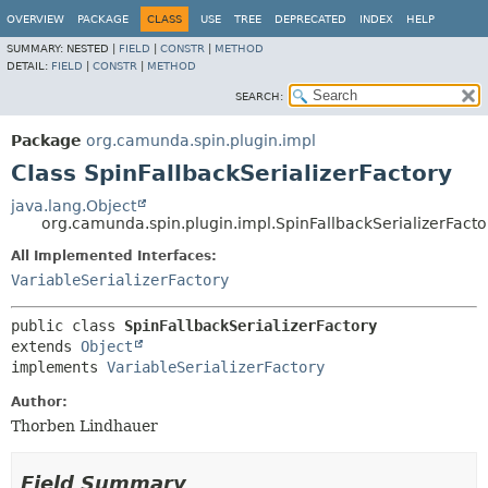
OVERVIEW
PACKAGE
CLASS
USE
TREE
DEPRECATED
INDEX
HELP
SUMMARY:
NESTED |
FIELD
|
CONSTR
|
METHOD
DETAIL:
FIELD
|
CONSTR
|
METHOD
SEARCH:
Package
org.camunda.spin.plugin.impl
Class SpinFallbackSerializerFactory
java.lang.Object
org.camunda.spin.plugin.impl.SpinFallbackSerializerFacto
All Implemented Interfaces:
VariableSerializerFactory
public class 
SpinFallbackSerializerFactory
extends 
Object
implements 
VariableSerializerFactory
Author:
Thorben Lindhauer
Field Summary